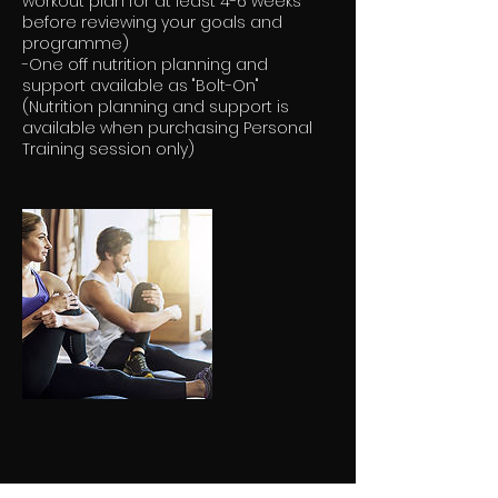
workout plan for at least 4-6 weeks
before reviewing your goals and
programme)
-One off nutrition planning and
support available as "Bolt-On"
(Nutrition planning and support is
available when purchasing Personal
Training session only)