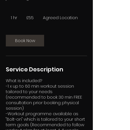
55
British
1 hr
1
£55
Agreed Location
pounds
h
Book Now
Service Description
What is included?
-1 x up to 60 min workout session
tailored to your needs
(recommended to book 30 min FREE
consultation prior booking physical
session)
-Workout programme available as
"Bolt-on" which is tailored to your short
term goals (Recommended to follow