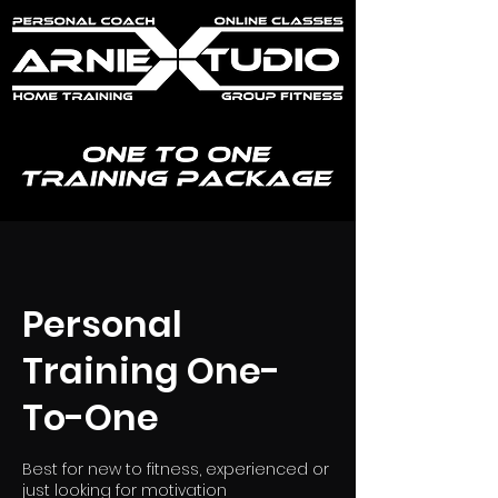
Personal
Training One-
To-One
Best for new to fitness, experienced or
just looking for motivation