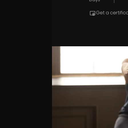
Get a certifi