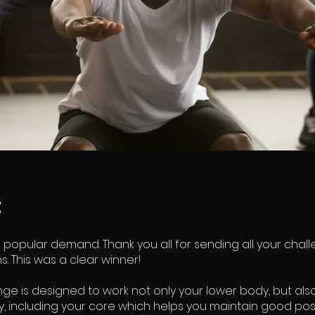
t
 popular demand. Thank you all for sending all your chal
. This was a clear winner!
nge is designed to work not only your lower body, but als
y, including your core which helps you maintain good pos