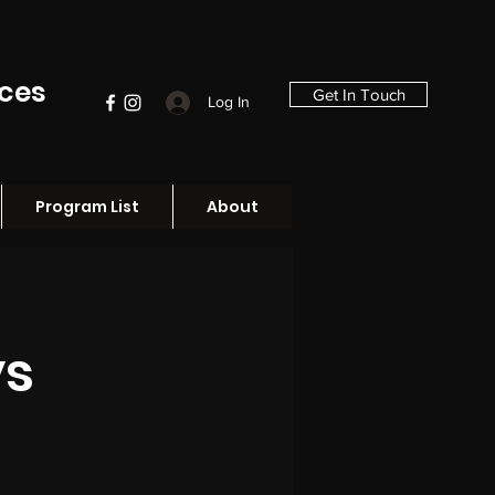
ices
Get In Touch
Log In
Program List
About
ys