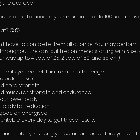
 the exercise.
ou choose to accept, your mission is to do 100 squats eve
at? 😏😏
n't have to complete them all at once. You may perform i
hroughout the day, but I recommend starting with 5 set
r way up to 4 sets of 25, 2 sets of 50, and so on :)
nefits you can obtain from this challenge:
d build muscle
d core strength
d muscular strength and endurance
our lower body
l body fat reduction
 good an energised
ntable every day to get those results!
and mobility is strongly recommended before you perfo