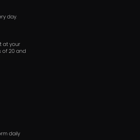
ry day.
t at your
s of 20 and
rm daily