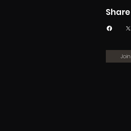
Share
Join