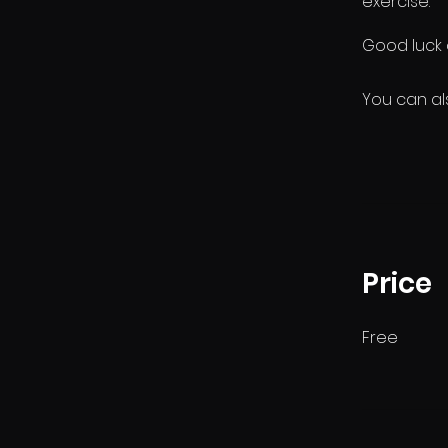
exercise.
You can al
Price
Free