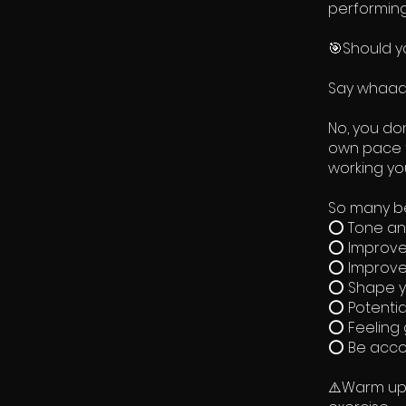
performing
🎯Should y
Say whaaa
No, you do
own pace t
working you
So many be
⭕ Tone an
⭕ Improve
⭕ Improve
⭕ Shape y
⭕ Potentia
⭕ Feeling
⭕ Be accou
⚠️Warm up 