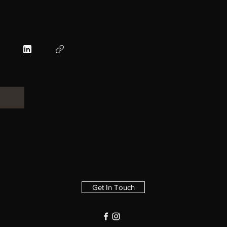
Get In Touch