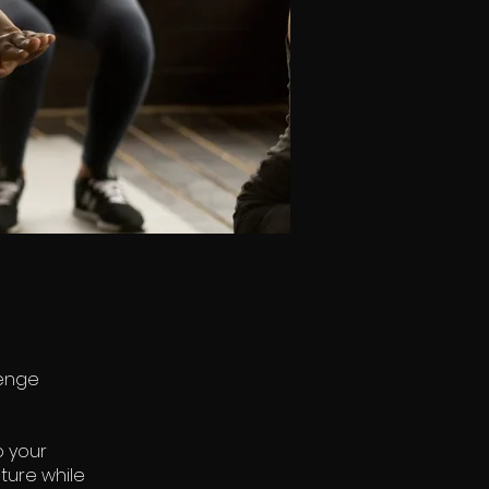
lenge
o your
ture while