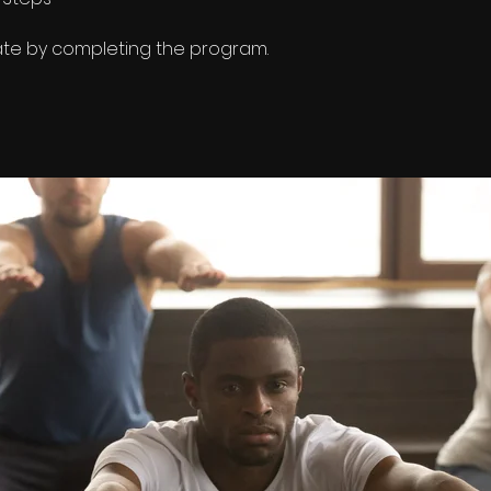
cate by completing the program.