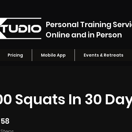
Personal Training Serv
Online and in Person
Pricing
Mobile App
Events & Retreats
000 Squats In 30 Da
58
58 Steps
Steps