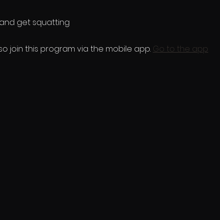
so join this program via the mobile app.
Go to the app