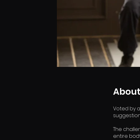
Abou
Voted by a
suggestions
The challe
entire bod